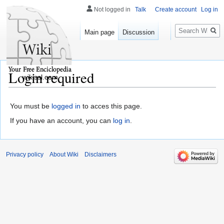
Not logged in
Talk
Create account
Log in
Search
Main page
Discussion
Login required
wikissl.com
You must be
logged in
to acces this page.
If you have an account, you can
log in
.
Privacy policy
About Wiki
Disclaimers